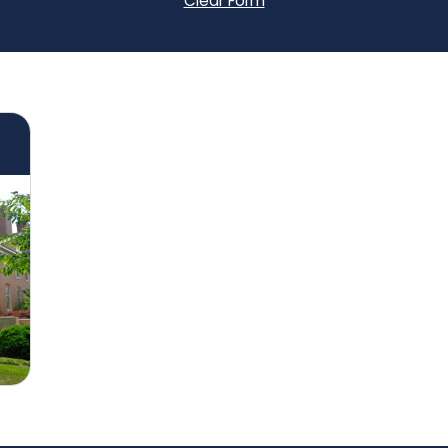
Clear Form