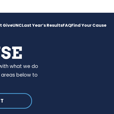
t GiveUNC
Last Year’s Results
FAQ
Find Your Cause
USE
 with what we do
 areas below to