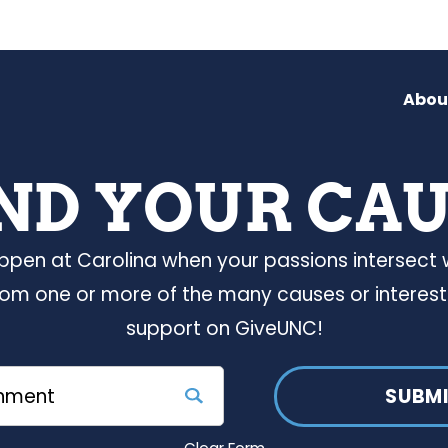
Abou
ND YOUR CA
ppen at Carolina when your passions intersect
rom one or more of the many causes or interest
support on GiveUNC!