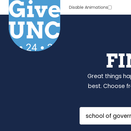
Skip
Disable Animations
to
Main
Content
FI
Great things ha
best. Choose f
Search
by