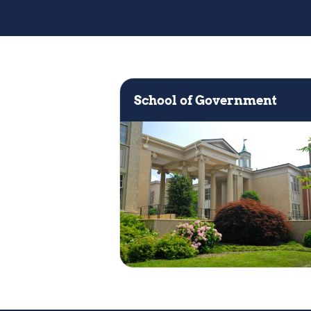
Keyword
School of Government