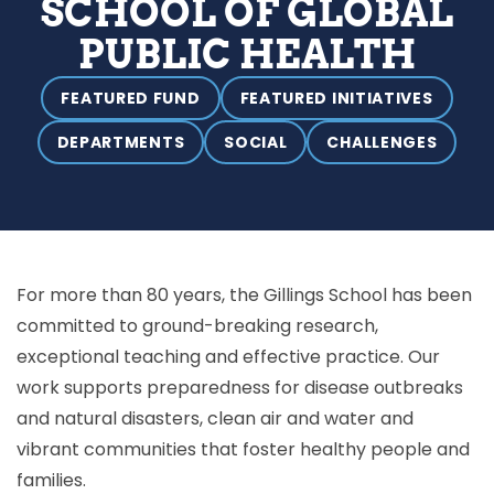
SCHOOL OF GLOBAL
PUBLIC HEALTH
FEATURED FUND
FEATURED INITIATIVES
DEPARTMENTS
SOCIAL
CHALLENGES
For more than 80 years, the Gillings School has been
committed to ground-breaking research,
exceptional teaching and effective practice. Our
work supports preparedness for disease outbreaks
and natural disasters, clean air and water and
vibrant communities that foster healthy people and
families.