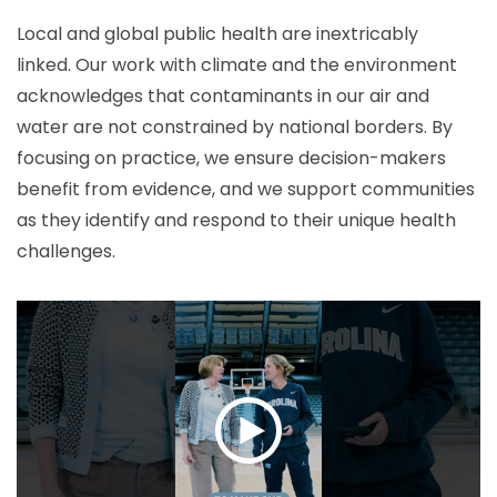
Local and global public health are inextricably
linked. Our work with climate and the environment
acknowledges that contaminants in our air and
water are not constrained by national borders. By
focusing on practice, we ensure decision-makers
benefit from evidence, and we support communities
as they identify and respond to their unique health
challenges.