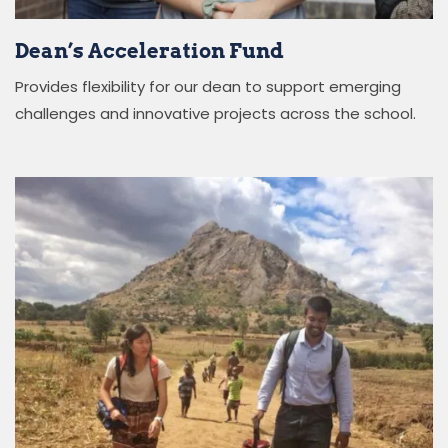
Dean’s Acceleration Fund
Provides flexibility for our
d
ean
to support
emerging
challenges and innovative projects across the school.