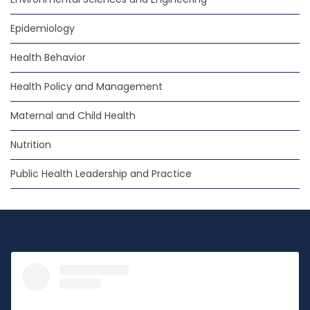
Epidemiology
Health Behavior
Health Policy and Management
Maternal and Child Health
Nutrition
Public Health Leadership and Practice