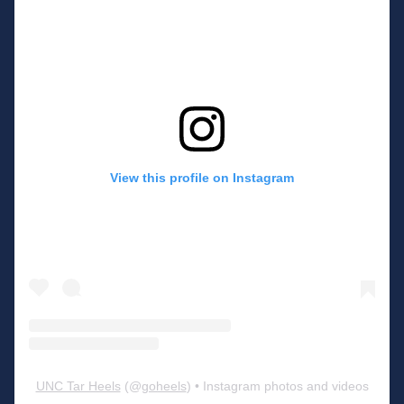
View this profile on Instagram
UNC Tar Heels
(@
goheels
) • Instagram photos and videos