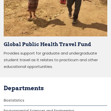
Global Public Health Travel Fund
Provides support for graduate and undergraduate
student travel as it relates to practicum and other
educational opportunities.
Departments
Biostatistics
Environmental Sciences and Engineering