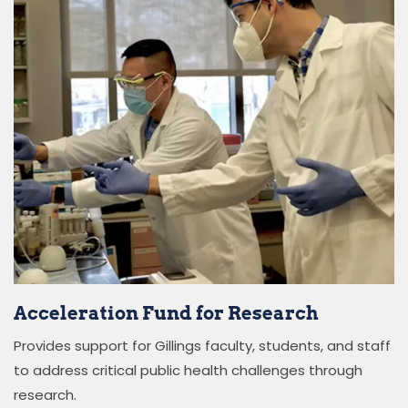
Acceleration Fund for Research
Provides support for Gillings faculty, students, and staff
to address critical public health challenges through
research.