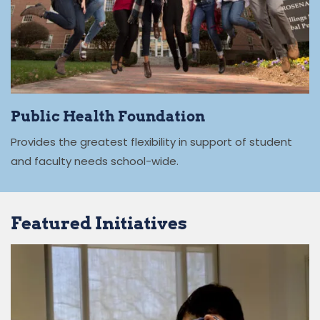
Public Health Foundation
Provides the greatest flexibility in support of student
and faculty needs school-wide.
Featured Initiatives