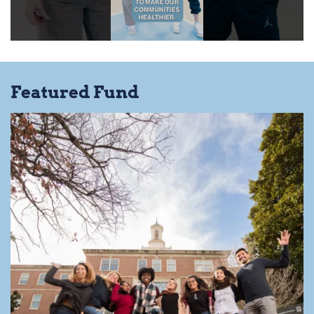
Featured Fund